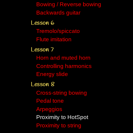
Bowing / Reverse bowing
Backwards guitar
Lesson 6
Tremolo/spiccato
Flute imitation
Lesson 7
Horn and muted horn
Controlling harmonics
Energy slide
Lesson 8
Cross-string bowing
Pedal tone
Arpeggios
Proximity to HotSpot
Proximity to string