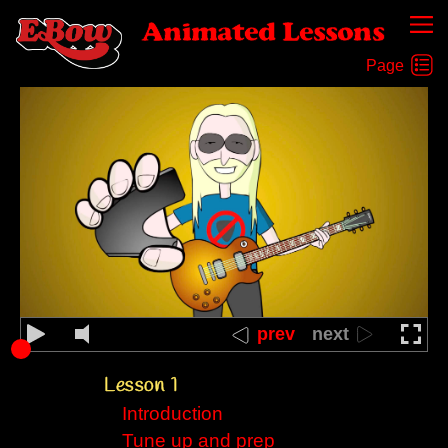
Animated Lessons
prev
next
Lesson 1
Introduction
Tune up and prep