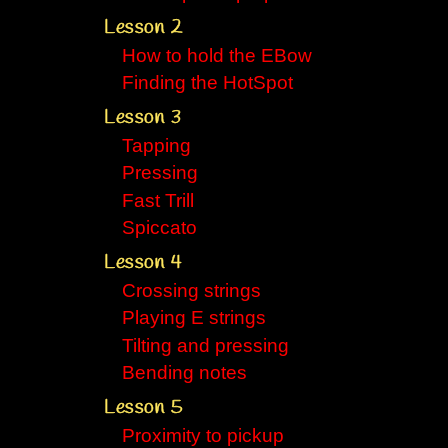
Lesson 2
How to hold the EBow
Finding the HotSpot
Lesson 3
Tapping
Pressing
Fast Trill
Spiccato
Lesson 4
Crossing strings
Playing E strings
Tilting and pressing
Bending notes
Lesson 5
Proximity to pickup